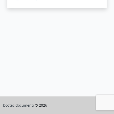
Doctec documenti
© 2026