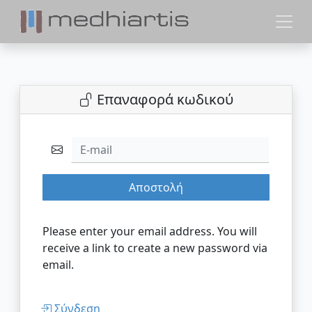
Επαναφορά κωδικού
E-mail
Αποστολή
Please enter your email address. You will
receive a link to create a new password via
email.
Σύνδεση