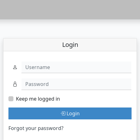
Login
Username
Password
Keep me logged in
Login
Forgot your password?